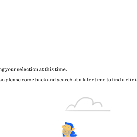
g your selection at this time.
o please come back and search at a later time to find a clini