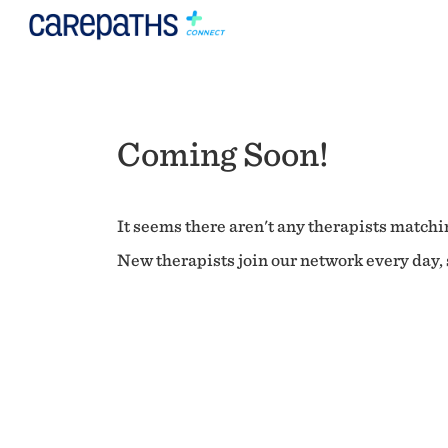
Coming Soon!
It seems there aren't any therapists matchin
New therapists join our network every day, s