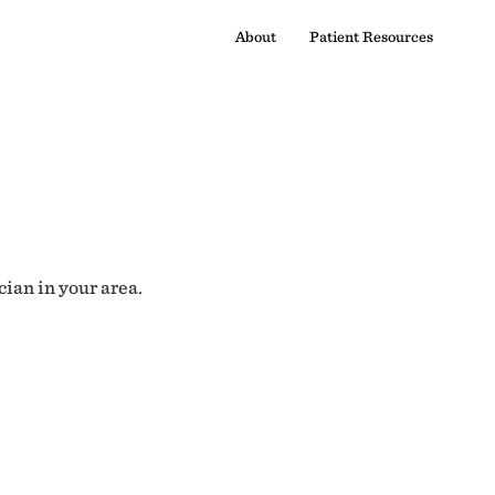
About
Patient Resources
cian in your area.