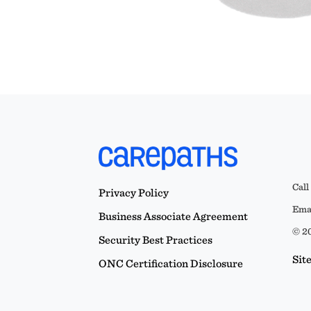
Call
Privacy Policy
Emai
Business Associate Agreement
© 20
Security Best Practices
Sit
ONC Certification Disclosure