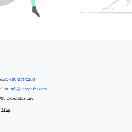
 us:
1-800-357-1200
l us:
info@carepaths.com
26 CarePaths, Inc.
e Map