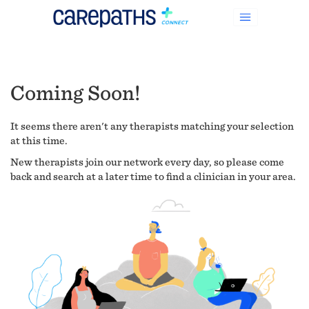
Coming Soon!
It seems there aren't any therapists matching your selection
at this time.
New therapists join our network every day, so please come
back and search at a later time to find a clinician in your area.