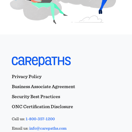
Privacy Policy
Business Associate Agreement
Security Best Practices
ONC Certification Disclosure
Call us:
1-800-357-1200
Email us:
info@carepaths.com