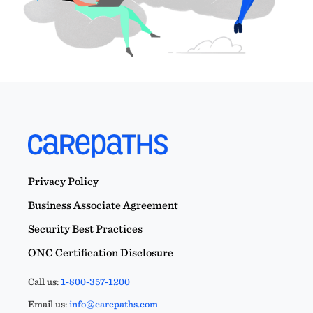
Privacy Policy
Business Associate Agreement
Security Best Practices
ONC Certification Disclosure
Call us:
1-800-357-1200
Email us:
info@carepaths.com