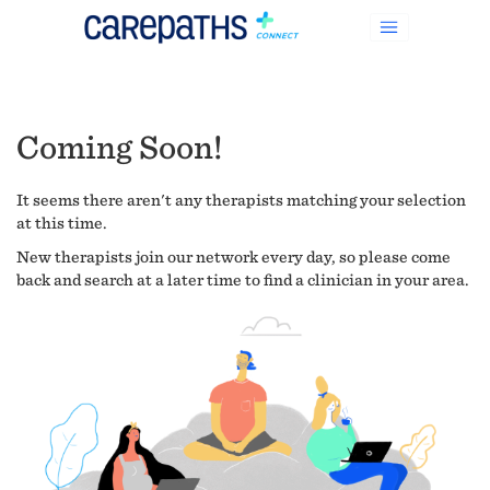
Coming Soon!
It seems there aren't any therapists matching your selection
at this time.
New therapists join our network every day, so please come
back and search at a later time to find a clinician in your area.