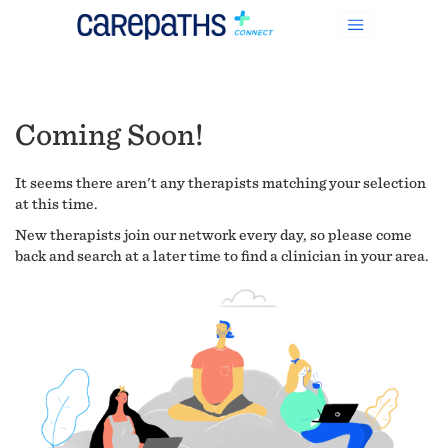
Coming Soon!
It seems there aren't any therapists matching your selection
at this time.
New therapists join our network every day, so please come
back and search at a later time to find a clinician in your area.