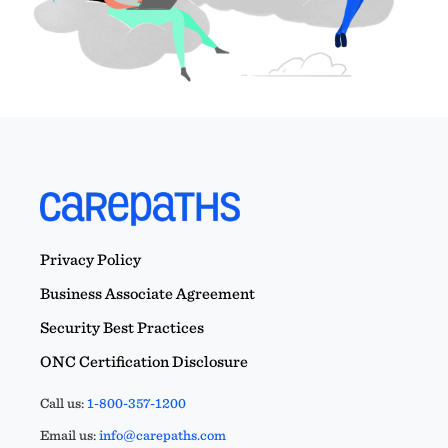
Privacy Policy
Business Associate Agreement
Security Best Practices
ONC Certification Disclosure
Call us:
1-800-357-1200
Email us:
info@carepaths.com