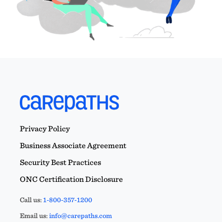
Privacy Policy
Business Associate Agreement
Security Best Practices
ONC Certification Disclosure
Call us:
1-800-357-1200
Email us:
info@carepaths.com