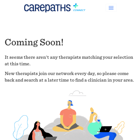
Coming Soon!
It seems there aren't any therapists matching your selection
at this time.
New therapists join our network every day, so please come
back and search at a later time to find a clinician in your area.