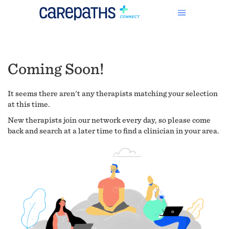
Coming Soon!
It seems there aren't any therapists matching your selection
at this time.
New therapists join our network every day, so please come
back and search at a later time to find a clinician in your area.