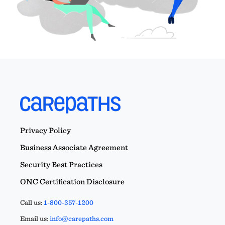
Privacy Policy
Business Associate Agreement
Security Best Practices
ONC Certification Disclosure
Call us:
1-800-357-1200
Email us:
info@carepaths.com