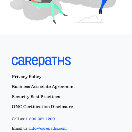
Privacy Policy
Business Associate Agreement
Security Best Practices
ONC Certification Disclosure
Call us:
1-800-357-1200
Email us:
info@carepaths.com