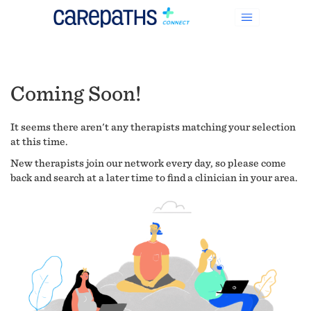
Coming Soon!
It seems there aren't any therapists matching your selection
at this time.
New therapists join our network every day, so please come
back and search at a later time to find a clinician in your area.