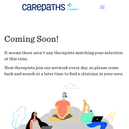
Coming Soon!
It seems there aren't any therapists matching your selection
at this time.
New therapists join our network every day, so please come
back and search at a later time to find a clinician in your area.