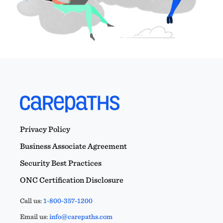
Privacy Policy
Business Associate Agreement
Security Best Practices
ONC Certification Disclosure
Call us:
1-800-357-1200
Email us:
info@carepaths.com