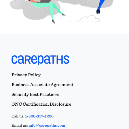
Privacy Policy
Business Associate Agreement
Security Best Practices
ONC Certification Disclosure
Call us:
1-800-357-1200
Email us:
info@carepaths.com