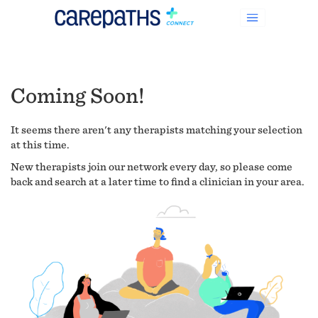
Coming Soon!
It seems there aren't any therapists matching your selection
at this time.
New therapists join our network every day, so please come
back and search at a later time to find a clinician in your area.