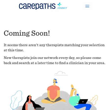
Coming Soon!
It seems there aren't any therapists matching your selection
at this time.
New therapists join our network every day, so please come
back and search at a later time to find a clinician in your area.