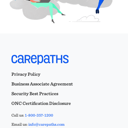
Privacy Policy
Business Associate Agreement
Security Best Practices
ONC Certification Disclosure
Call us:
1-800-357-1200
Email us:
info@carepaths.com