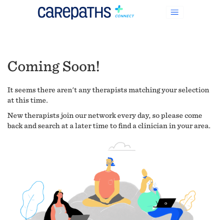
Coming Soon!
It seems there aren't any therapists matching your selection
at this time.
New therapists join our network every day, so please come
back and search at a later time to find a clinician in your area.