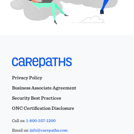
Privacy Policy
Business Associate Agreement
Security Best Practices
ONC Certification Disclosure
Call us:
1-800-357-1200
Email us:
info@carepaths.com