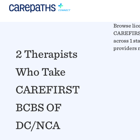
Browse lic
CAREFIRS
across 1 sta
providers 
2 Therapists
Who Take
CAREFIRST
BCBS OF
DC/NCA