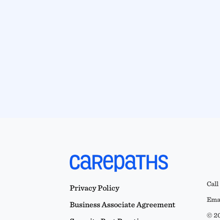
Call
Privacy Policy
Emai
Business Associate Agreement
© 20