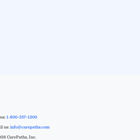
 us:
1-800-357-1200
l us:
info@carepaths.com
26 CarePaths, Inc.