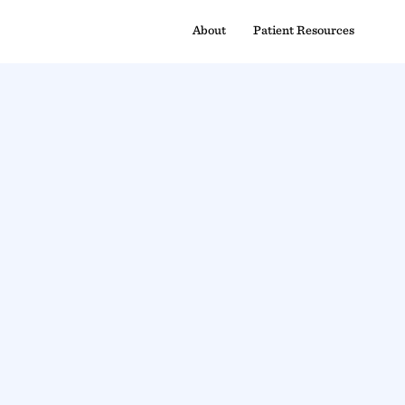
About
Patient Resources