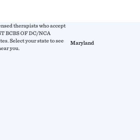
ensed therapists who accept
T BCBS OF DC/NCA
tes. Select your state to see
Maryland
near you.