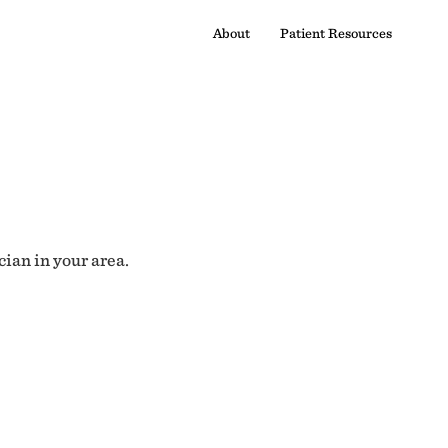
About
Patient Resources
cian in your area.