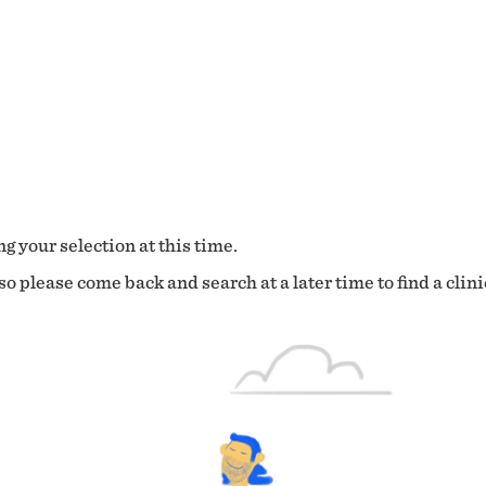
g your selection at this time.
o please come back and search at a later time to find a clini