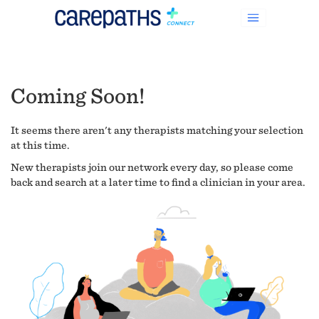
Coming Soon!
It seems there aren't any therapists matching your selection
at this time.
New therapists join our network every day, so please come
back and search at a later time to find a clinician in your area.