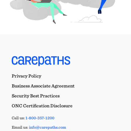
Privacy Policy
Business Associate Agreement
Security Best Practices
ONC Certification Disclosure
Call us:
1-800-357-1200
Email us:
info@carepaths.com