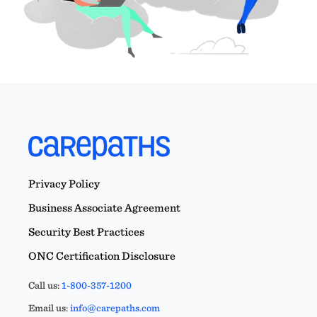
Privacy Policy
Business Associate Agreement
Security Best Practices
ONC Certification Disclosure
Call us:
1-800-357-1200
Email us:
info@carepaths.com