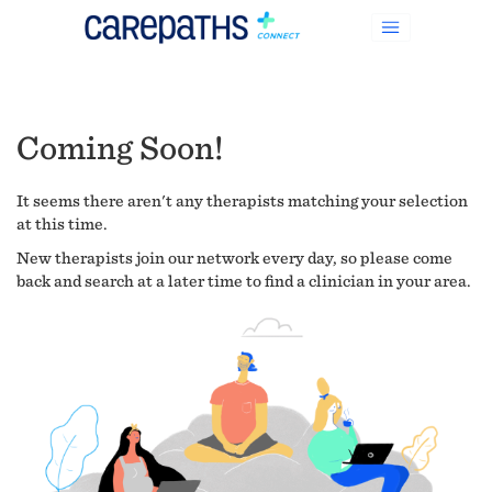
Coming Soon!
It seems there aren't any therapists matching your selection
at this time.
New therapists join our network every day, so please come
back and search at a later time to find a clinician in your area.