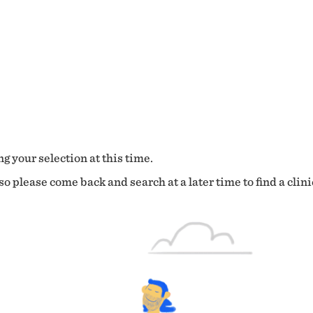
g your selection at this time.
o please come back and search at a later time to find a clini