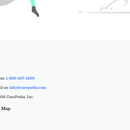
 us:
1-800-357-1200
l us:
info@carepaths.com
26 CarePaths, Inc.
e Map