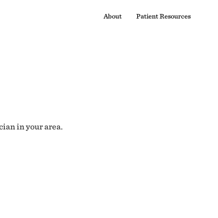
About
Patient Resources
cian in your area.