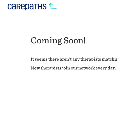
Coming Soon!
It seems there aren't any therapists matchin
New therapists join our network every day, s