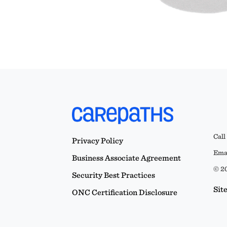
Call
Privacy Policy
Emai
Business Associate Agreement
© 20
Security Best Practices
Sit
ONC Certification Disclosure