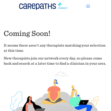
Coming Soon!
It seems there aren't any therapists matching your selection
at this time.
New therapists join our network every day, so please come
back and search at a later time to find a clinician in your area.