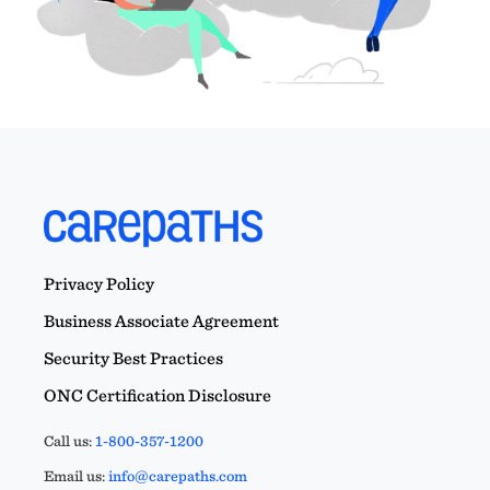
Privacy Policy
Business Associate Agreement
Security Best Practices
ONC Certification Disclosure
Call us:
1-800-357-1200
Email us:
info@carepaths.com