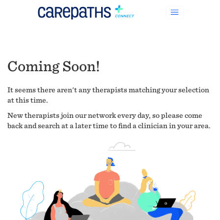
Coming Soon!
It seems there aren't any therapists matching your selection
at this time.
New therapists join our network every day, so please come
back and search at a later time to find a clinician in your area.