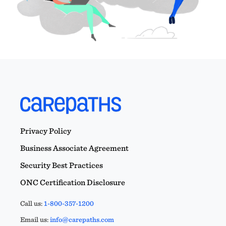
Privacy Policy
Business Associate Agreement
Security Best Practices
ONC Certification Disclosure
Call us:
1-800-357-1200
Email us:
info@carepaths.com