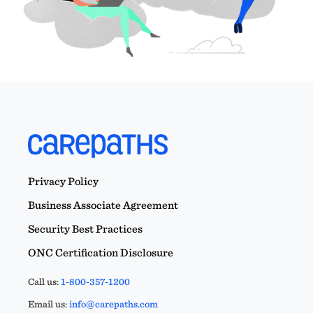
Privacy Policy
Business Associate Agreement
Security Best Practices
ONC Certification Disclosure
Call us:
1-800-357-1200
Email us:
info@carepaths.com