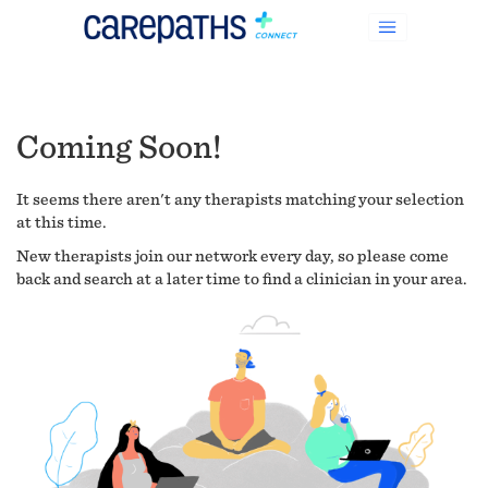
Coming Soon!
It seems there aren't any therapists matching your selection
at this time.
New therapists join our network every day, so please come
back and search at a later time to find a clinician in your area.