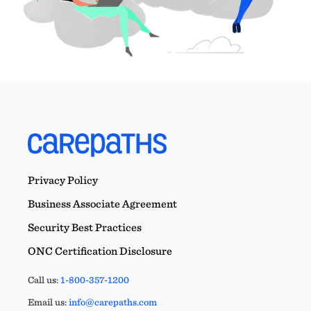
Privacy Policy
Business Associate Agreement
Security Best Practices
ONC Certification Disclosure
Call us:
1-800-357-1200
Email us:
info@carepaths.com