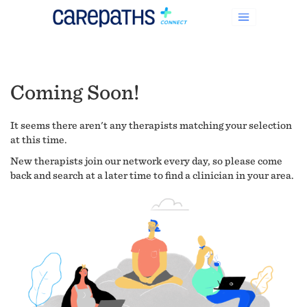
Coming Soon!
It seems there aren't any therapists matching your selection
at this time.
New therapists join our network every day, so please come
back and search at a later time to find a clinician in your area.