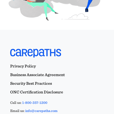
Privacy Policy
Business Associate Agreement
Security Best Practices
ONC Certification Disclosure
Call us:
1-800-357-1200
Email us:
info@carepaths.com