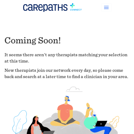
Coming Soon!
It seems there aren't any therapists matching your selection
at this time.
New therapists join our network every day, so please come
back and search at a later time to find a clinician in your area.