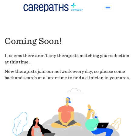
Coming Soon!
It seems there aren't any therapists matching your selection
at this time.
New therapists join our network every day, so please come
back and search at a later time to find a clinician in your area.