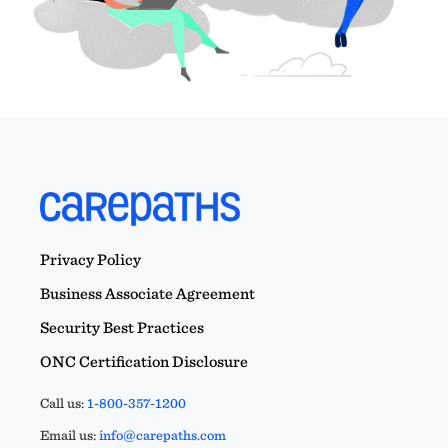
Privacy Policy
Business Associate Agreement
Security Best Practices
ONC Certification Disclosure
Call us:
1-800-357-1200
Email us:
info@carepaths.com