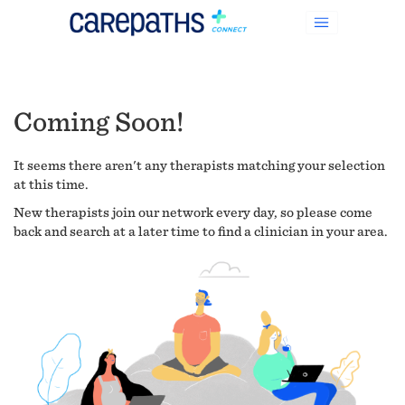
Coming Soon!
It seems there aren't any therapists matching your selection
at this time.
New therapists join our network every day, so please come
back and search at a later time to find a clinician in your area.