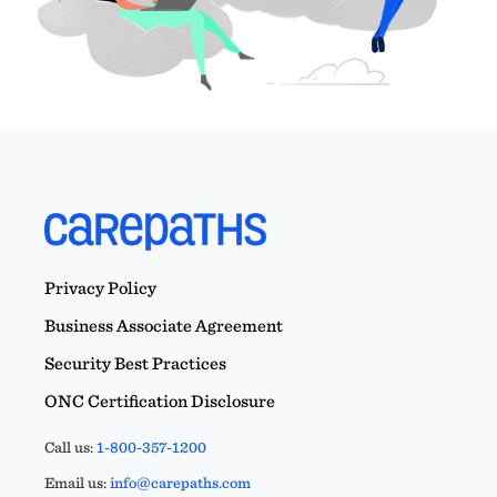
Privacy Policy
Business Associate Agreement
Security Best Practices
ONC Certification Disclosure
Call us:
1-800-357-1200
Email us:
info@carepaths.com