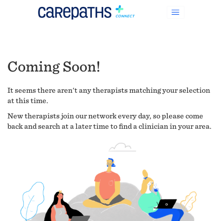
Coming Soon!
It seems there aren't any therapists matching your selection
at this time.
New therapists join our network every day, so please come
back and search at a later time to find a clinician in your area.