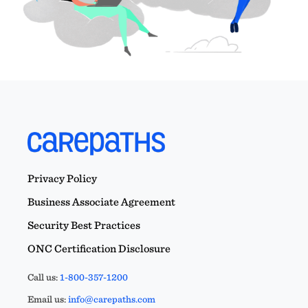
Privacy Policy
Business Associate Agreement
Security Best Practices
ONC Certification Disclosure
Call us:
1-800-357-1200
Email us:
info@carepaths.com