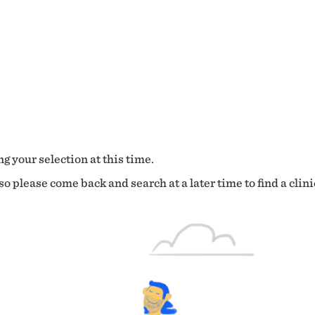
g your selection at this time.
o please come back and search at a later time to find a clini