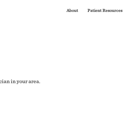
About
Patient Resources
cian in your area.