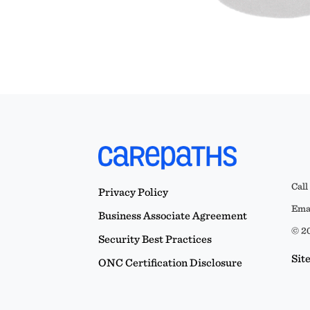
Call
Privacy Policy
Emai
Business Associate Agreement
© 20
Security Best Practices
Sit
ONC Certification Disclosure