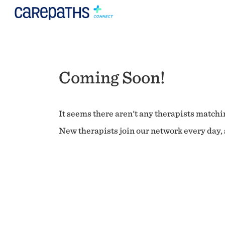
Coming Soon!
It seems there aren't any therapists matchin
New therapists join our network every day, s