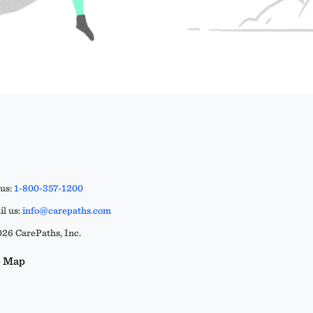
 us:
1-800-357-1200
l us:
info@carepaths.com
26 CarePaths, Inc.
e Map