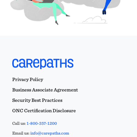
Privacy Policy
Business Associate Agreement
Security Best Practices
ONC Certification Disclosure
Call us:
1-800-357-1200
Email us:
info@carepaths.com