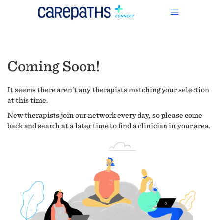
Coming Soon!
It seems there aren't any therapists matching your selection
at this time.
New therapists join our network every day, so please come
back and search at a later time to find a clinician in your area.