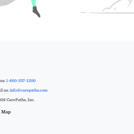
 us:
1-800-357-1200
l us:
info@carepaths.com
26 CarePaths, Inc.
e Map