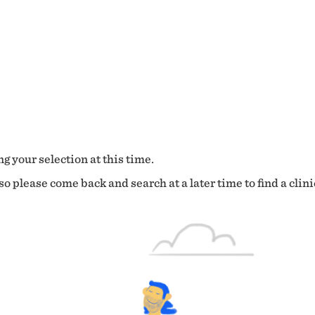
g your selection at this time.
o please come back and search at a later time to find a clini