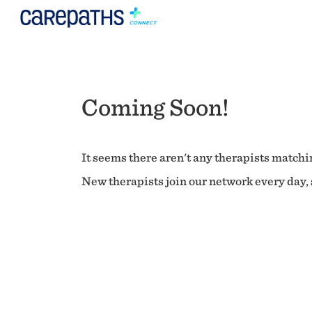
Coming Soon!
It seems there aren't any therapists matchin
New therapists join our network every day, s