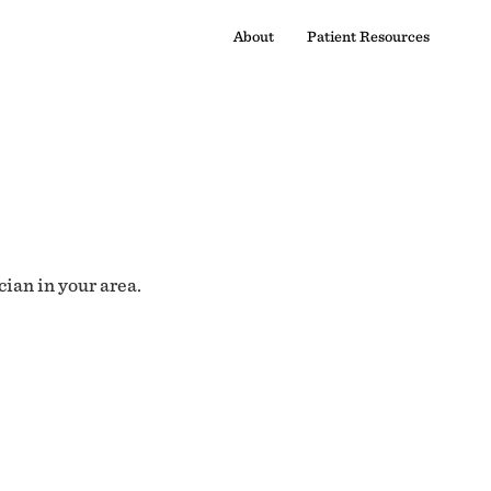
About
Patient Resources
cian in your area.