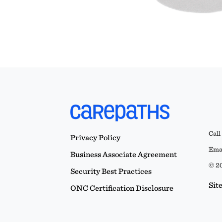
Call
Privacy Policy
Emai
Business Associate Agreement
© 20
Security Best Practices
Sit
ONC Certification Disclosure