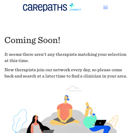
Coming Soon!
It seems there aren't any therapists matching your selection
at this time.
New therapists join our network every day, so please come
back and search at a later time to find a clinician in your area.