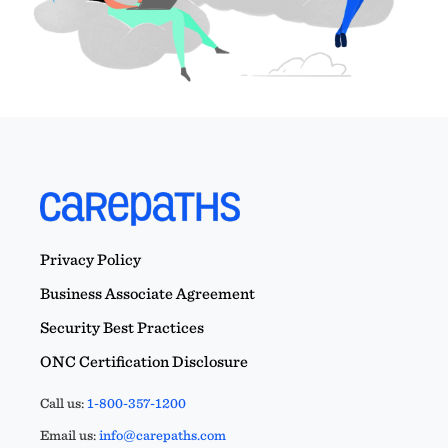
Privacy Policy
Business Associate Agreement
Security Best Practices
ONC Certification Disclosure
Call us:
1-800-357-1200
Email us:
info@carepaths.com