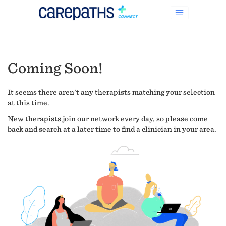
Coming Soon!
It seems there aren't any therapists matching your selection
at this time.
New therapists join our network every day, so please come
back and search at a later time to find a clinician in your area.