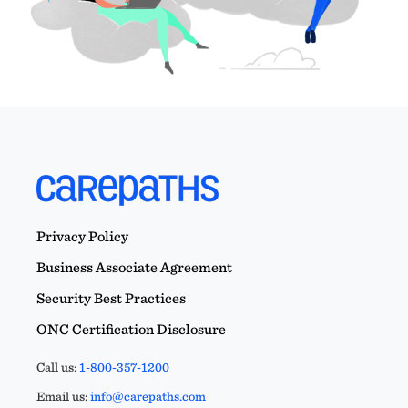
Privacy Policy
Business Associate Agreement
Security Best Practices
ONC Certification Disclosure
Call us:
1-800-357-1200
Email us:
info@carepaths.com