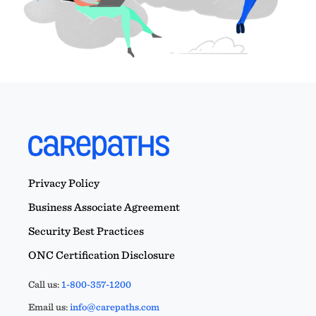
Privacy Policy
Business Associate Agreement
Security Best Practices
ONC Certification Disclosure
Call us:
1-800-357-1200
Email us:
info@carepaths.com