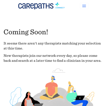
Coming Soon!
It seems there aren't any therapists matching your selection
at this time.
New therapists join our network every day, so please come
back and search at a later time to find a clinician in your area.