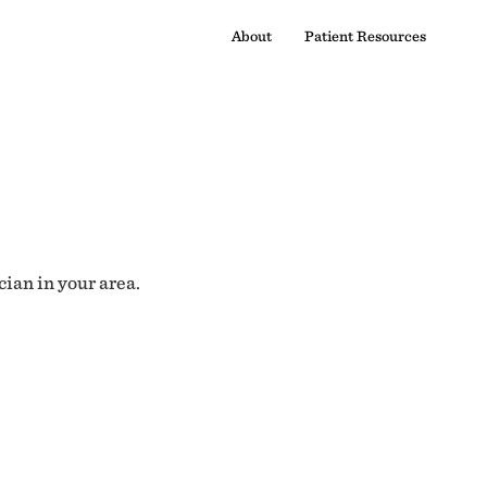
About
Patient Resources
cian in your area.