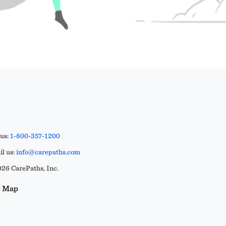
 us:
1-800-357-1200
l us:
info@carepaths.com
26 CarePaths, Inc.
e Map