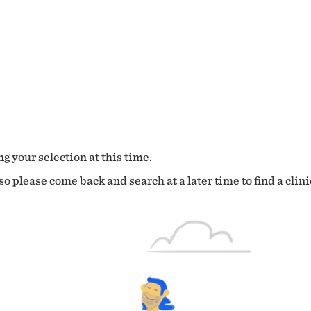
g your selection at this time.
o please come back and search at a later time to find a clini