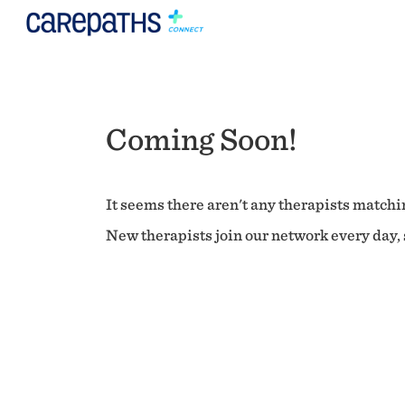
Coming Soon!
It seems there aren't any therapists matchin
New therapists join our network every day, s