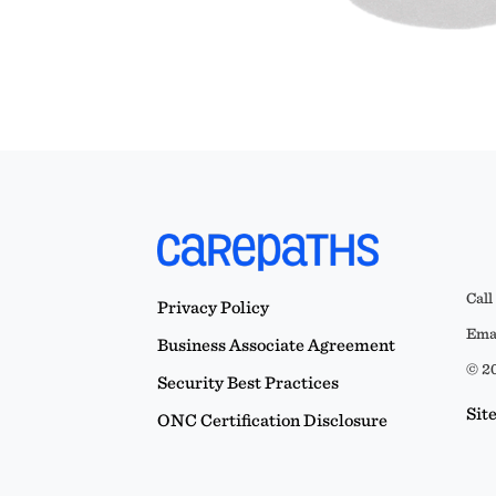
Call
Privacy Policy
Emai
Business Associate Agreement
© 20
Security Best Practices
Sit
ONC Certification Disclosure