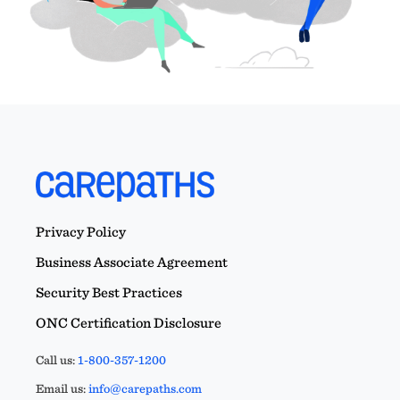
Privacy Policy
Business Associate Agreement
Security Best Practices
ONC Certification Disclosure
Call us:
1-800-357-1200
Email us:
info@carepaths.com