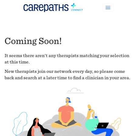
Coming Soon!
It seems there aren't any therapists matching your selection
at this time.
New therapists join our network every day, so please come
back and search at a later time to find a clinician in your area.