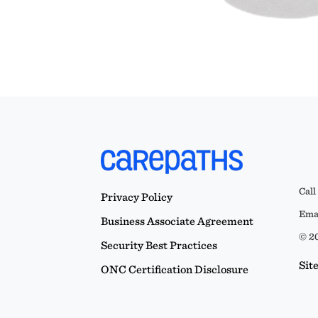
Call
Privacy Policy
Emai
Business Associate Agreement
© 20
Security Best Practices
Sit
ONC Certification Disclosure