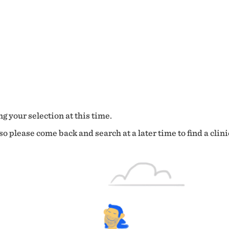
g your selection at this time.
o please come back and search at a later time to find a clini