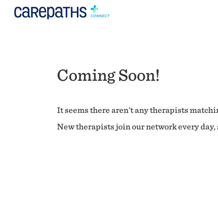
Coming Soon!
It seems there aren't any therapists matchin
New therapists join our network every day, s