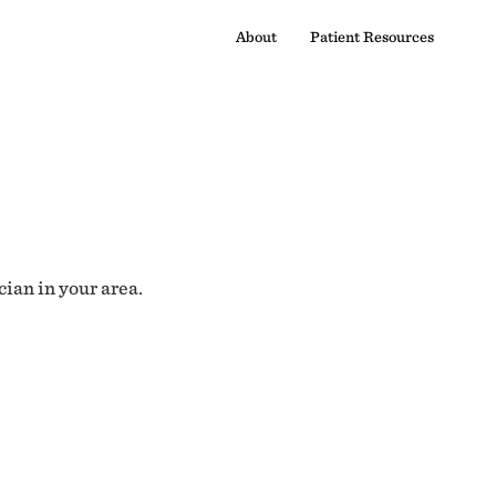
About
Patient Resources
cian in your area.