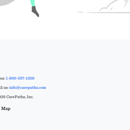
 us:
1-800-357-1200
l us:
info@carepaths.com
26 CarePaths, Inc.
e Map