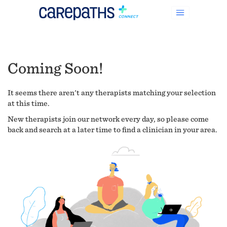
Coming Soon!
It seems there aren't any therapists matching your selection
at this time.
New therapists join our network every day, so please come
back and search at a later time to find a clinician in your area.