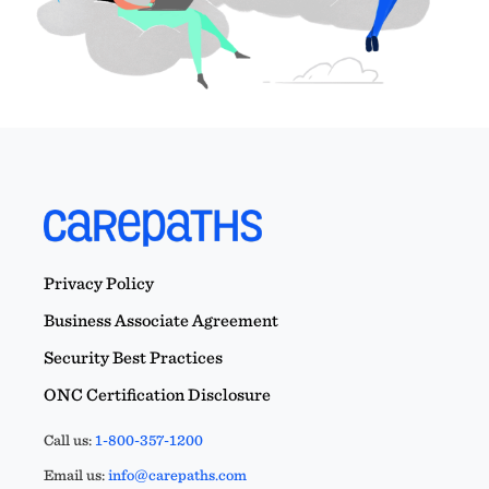
Privacy Policy
Business Associate Agreement
Security Best Practices
ONC Certification Disclosure
Call us:
1-800-357-1200
Email us:
info@carepaths.com