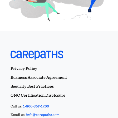
Privacy Policy
Business Associate Agreement
Security Best Practices
ONC Certification Disclosure
Call us:
1-800-357-1200
Email us:
info@carepaths.com