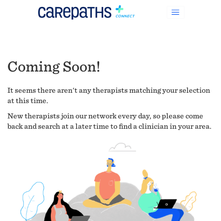
Coming Soon!
It seems there aren't any therapists matching your selection
at this time.
New therapists join our network every day, so please come
back and search at a later time to find a clinician in your area.