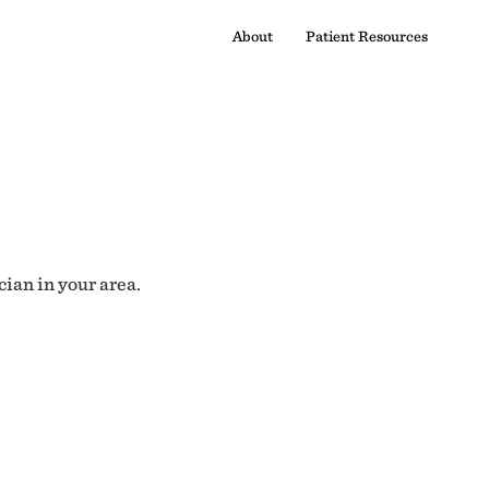
About
Patient Resources
cian in your area.