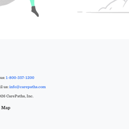
 us:
1-800-357-1200
l us:
info@carepaths.com
26 CarePaths, Inc.
e Map