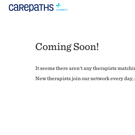
Coming Soon!
It seems there aren't any therapists matchin
New therapists join our network every day, s