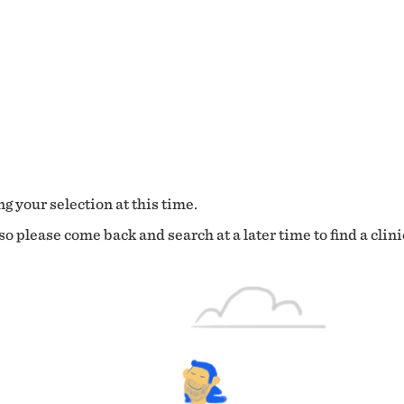
g your selection at this time.
o please come back and search at a later time to find a clini