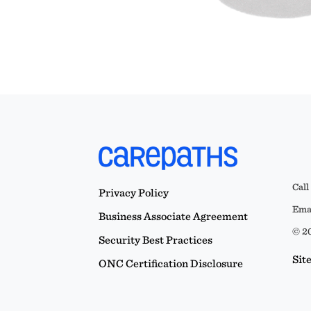
Call
Privacy Policy
Emai
Business Associate Agreement
© 20
Security Best Practices
Sit
ONC Certification Disclosure