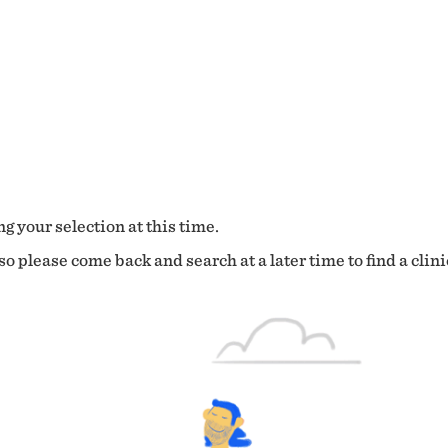
g your selection at this time.
o please come back and search at a later time to find a clini