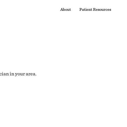
About
Patient Resources
cian in your area.