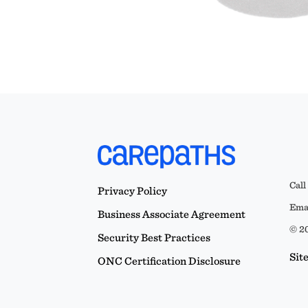
Call
Privacy Policy
Emai
Business Associate Agreement
© 20
Security Best Practices
Sit
ONC Certification Disclosure