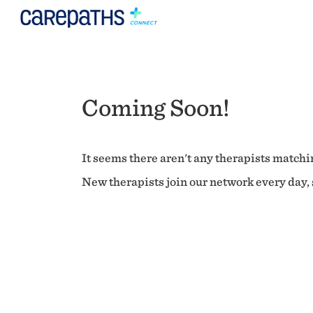
Coming Soon!
It seems there aren't any therapists matchin
New therapists join our network every day, s