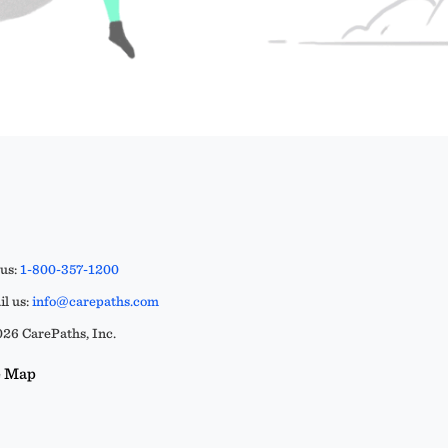
 us:
1-800-357-1200
l us:
info@carepaths.com
26 CarePaths, Inc.
e Map