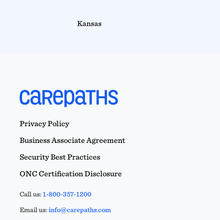
Kansas
Privacy Policy
Business Associate Agreement
Security Best Practices
ONC Certification Disclosure
Call us:
1-800-357-1200
Email us:
info@carepaths.com