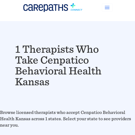
1 Therapists Who
Take Cenpatico
Behavioral Health
Kansas
Browse licensed therapists who accept Cenpatico Behavioral
Health Kansas across 1 states. Select your state to see providers
near you.