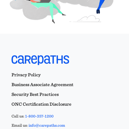
Privacy Policy
Business Associate Agreement
Security Best Practices
ONC Certification Disclosure
Call us:
1-800-357-1200
Email us:
info@carepaths.com