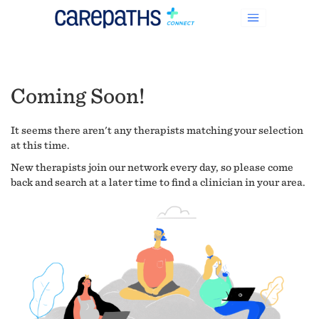
Coming Soon!
It seems there aren't any therapists matching your selection
at this time.
New therapists join our network every day, so please come
back and search at a later time to find a clinician in your area.