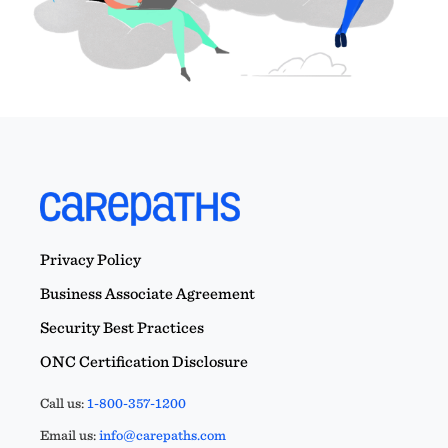
Privacy Policy
Business Associate Agreement
Security Best Practices
ONC Certification Disclosure
Call us:
1-800-357-1200
Email us:
info@carepaths.com