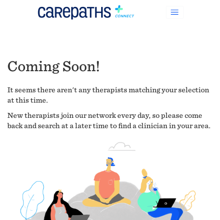
Coming Soon!
It seems there aren't any therapists matching your selection
at this time.
New therapists join our network every day, so please come
back and search at a later time to find a clinician in your area.