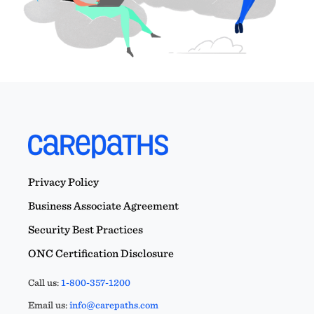
Privacy Policy
Business Associate Agreement
Security Best Practices
ONC Certification Disclosure
Call us:
1-800-357-1200
Email us:
info@carepaths.com