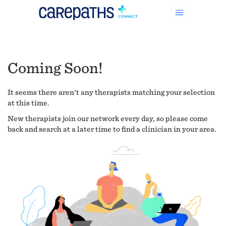
Coming Soon!
It seems there aren't any therapists matching your selection
at this time.
New therapists join our network every day, so please come
back and search at a later time to find a clinician in your area.