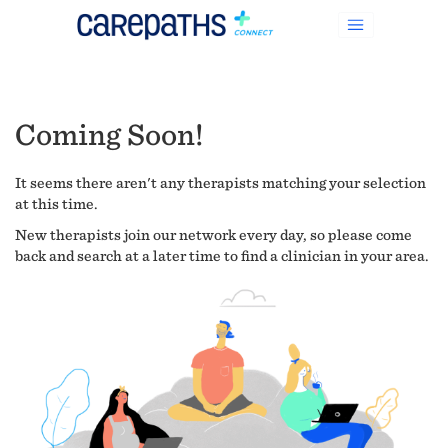
Coming Soon!
It seems there aren't any therapists matching your selection
at this time.
New therapists join our network every day, so please come
back and search at a later time to find a clinician in your area.