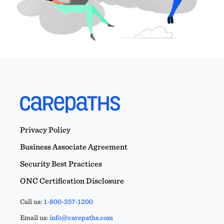
Privacy Policy
Business Associate Agreement
Security Best Practices
ONC Certification Disclosure
Call us:
1-800-357-1200
Email us:
info@carepaths.com