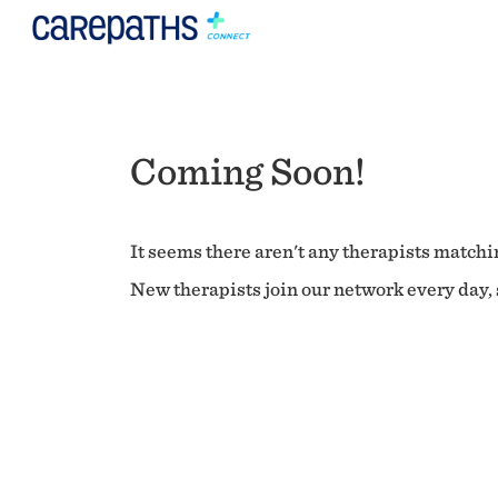
Coming Soon!
It seems there aren't any therapists matchin
New therapists join our network every day, s