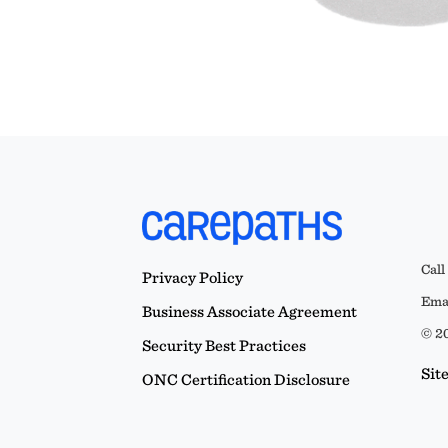
Call
Privacy Policy
Emai
Business Associate Agreement
© 20
Security Best Practices
Sit
ONC Certification Disclosure