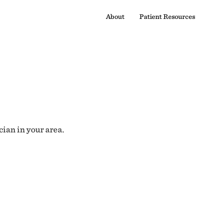
About
Patient Resources
cian in your area.