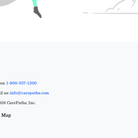
 us:
1-800-357-1200
l us:
info@carepaths.com
26 CarePaths, Inc.
e Map