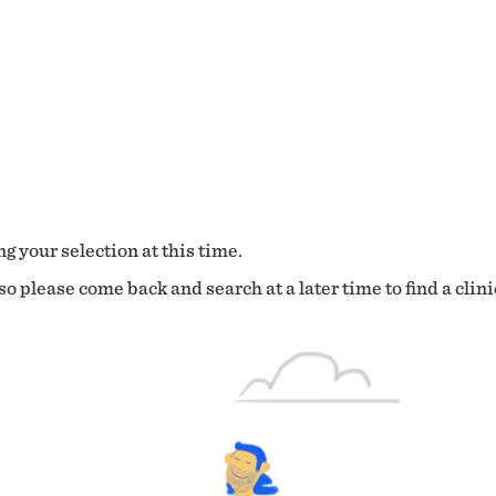
g your selection at this time.
o please come back and search at a later time to find a clini