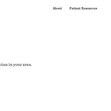
About
Patient Resources
cian in your area.