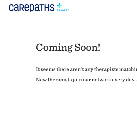
Coming Soon!
It seems there aren't any therapists matchin
New therapists join our network every day, s