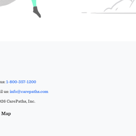
 us:
1-800-357-1200
l us:
info@carepaths.com
26 CarePaths, Inc.
e Map