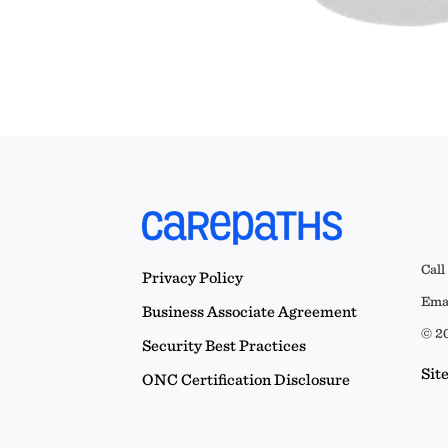
Call
Privacy Policy
Emai
Business Associate Agreement
© 20
Security Best Practices
Sit
ONC Certification Disclosure