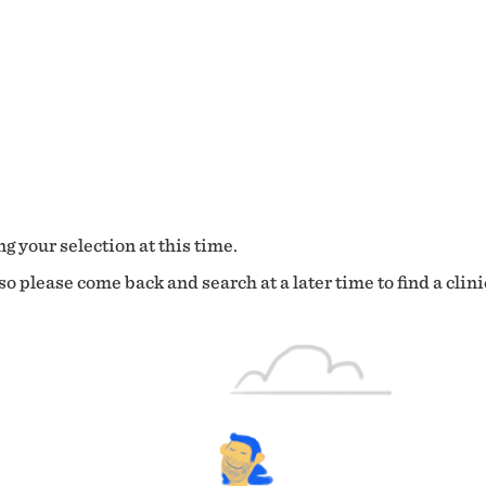
g your selection at this time.
o please come back and search at a later time to find a clini