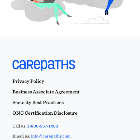
Privacy Policy
Business Associate Agreement
Security Best Practices
ONC Certification Disclosure
Call us:
1-800-357-1200
Email us:
info@carepaths.com