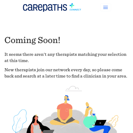
Coming Soon!
It seems there aren't any therapists matching your selection
at this time.
New therapists join our network every day, so please come
back and search at a later time to find a clinician in your area.