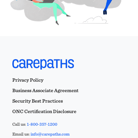
Privacy Policy
Business Associate Agreement
Security Best Practices
ONC Certification Disclosure
Call us:
1-800-357-1200
Email us:
info@carepaths.com