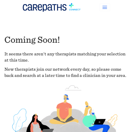
Coming Soon!
It seems there aren't any therapists matching your selection
at this time.
New therapists join our network every day, so please come
back and search at a later time to find a clinician in your area.