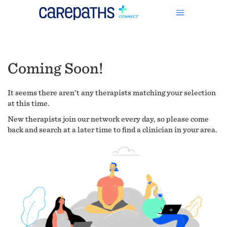
Coming Soon!
It seems there aren't any therapists matching your selection
at this time.
New therapists join our network every day, so please come
back and search at a later time to find a clinician in your area.