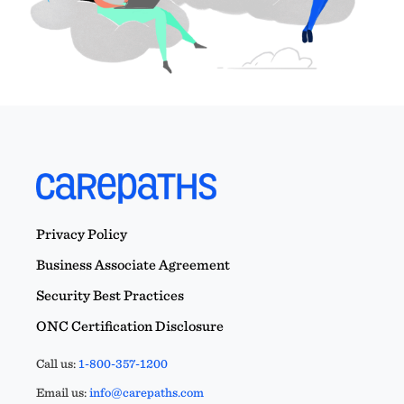
Privacy Policy
Business Associate Agreement
Security Best Practices
ONC Certification Disclosure
Call us:
1-800-357-1200
Email us:
info@carepaths.com