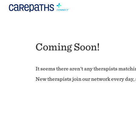
Coming Soon!
It seems there aren't any therapists matchin
New therapists join our network every day, s