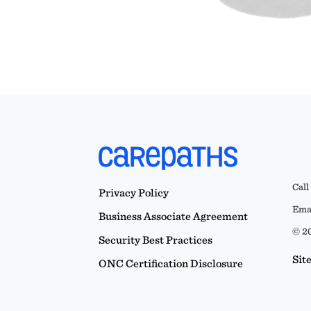
Call
Privacy Policy
Emai
Business Associate Agreement
© 20
Security Best Practices
Sit
ONC Certification Disclosure