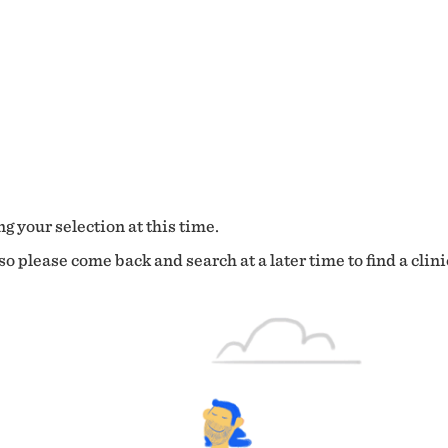
g your selection at this time.
o please come back and search at a later time to find a clini