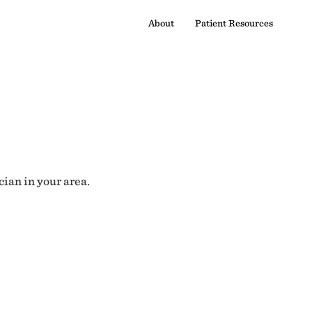
About
Patient Resources
cian in your area.