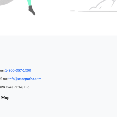
 us:
1-800-357-1200
l us:
info@carepaths.com
26 CarePaths, Inc.
e Map