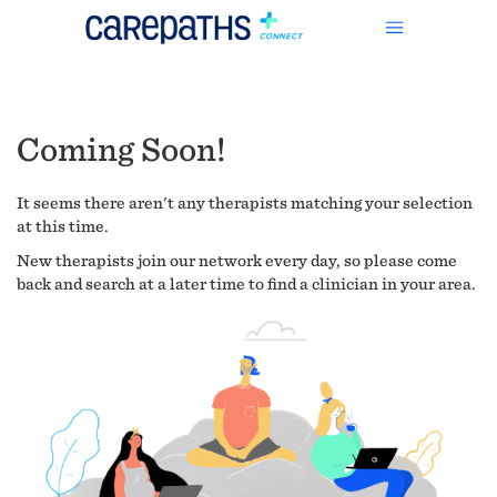
Coming Soon!
It seems there aren't any therapists matching your selection
at this time.
New therapists join our network every day, so please come
back and search at a later time to find a clinician in your area.