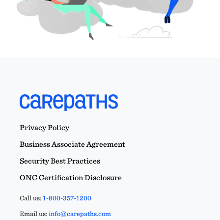
Privacy Policy
Business Associate Agreement
Security Best Practices
ONC Certification Disclosure
Call us:
1-800-357-1200
Email us:
info@carepaths.com