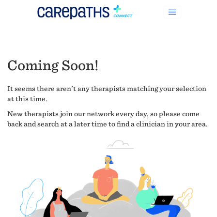
Coming Soon!
It seems there aren't any therapists matching your selection
at this time.
New therapists join our network every day, so please come
back and search at a later time to find a clinician in your area.