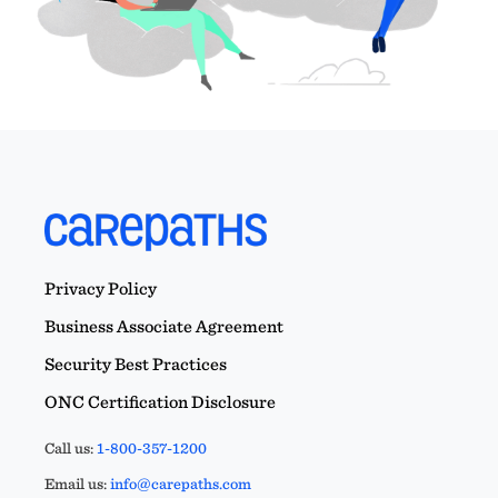
Privacy Policy
Business Associate Agreement
Security Best Practices
ONC Certification Disclosure
Call us:
1-800-357-1200
Email us:
info@carepaths.com